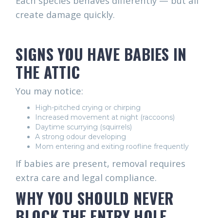
Each species behaves differently — but all
create damage quickly.
SIGNS YOU HAVE BABIES IN
THE ATTIC
You may notice:
High-pitched crying or chirping
Increased movement at night (raccoons)
Daytime scurrying (squirrels)
A strong odour developing
Mom entering and exiting roofline frequently
If babies are present, removal requires
extra care and legal compliance.
WHY YOU SHOULD NEVER
BLOCK THE ENTRY HOLE