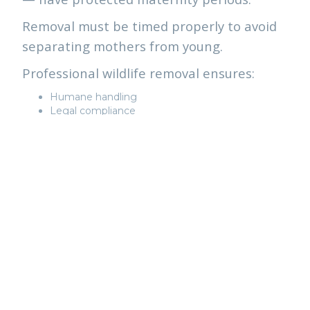
Removal must be timed properly to avoid
separating mothers from young.
Professional wildlife removal ensures:
Humane handling
Legal compliance
Safe reunification when possible
Professional exclusion
Relocation rules also apply (wildlife cannot
be moved more than 1 km from capture
location under Ontario regulations).
This is not a DIY situation.
WHAT PROFESSIONAL
REMOVAL LOOKS LIKE