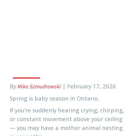
Mom Raccoons (And
Other Wildlife)
Having Babies In
Your Attic
By
|
February 17, 2026
Mike Szmudrowski
Spring is baby season in Ontario.
If you’re suddenly hearing crying, chirping,
or constant movement above your ceiling
— you may have a mother animal nesting