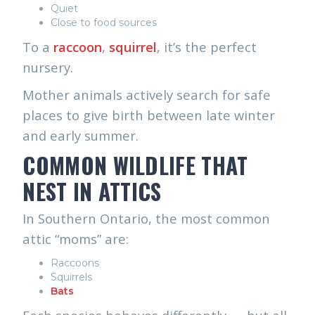
Quiet
Close to food sources
To a
raccoon
,
squirrel
, it’s the perfect
nursery.
Mother animals actively search for safe
places to give birth between late winter
and early summer.
COMMON WILDLIFE THAT
NEST IN ATTICS
In Southern Ontario, the most common
attic “moms” are:
Raccoons
Squirrels
Bats