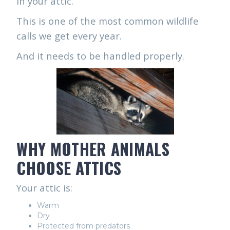
in your attic.
This is one of the most common wildlife
calls we get every year.
And it needs to be handled properly.
WHY MOTHER ANIMALS
CHOOSE ATTICS
Your attic is:
Warm
Dry
Protected from predators