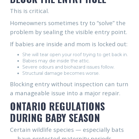
This is critical.
Homeowners sometimes try to “solve” the
problem by sealing the visible entry point.
If babies are inside and mom is locked out:
She will tear open your roof trying to get back in.
Babies may die inside the attic.
Severe odours and biohazard issues follow.
Structural damage becomes worse.
Blocking entry without inspection can turn
a manageable issue into a major repair.
ONTARIO REGULATIONS
DURING BABY SEASON
Certain wildlife species — especially bats
— have protected maternity periods.