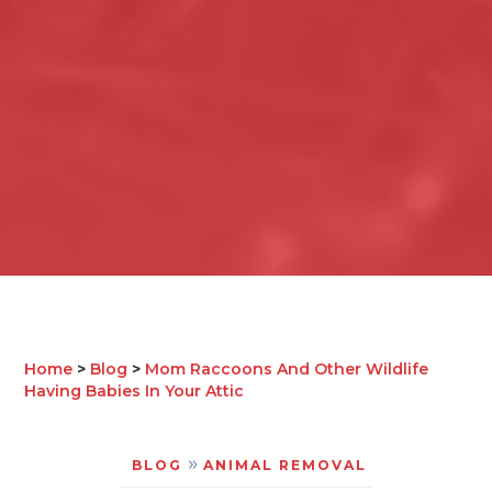
Home
>
Blog
>
Mom Raccoons And Other Wildlife
Having Babies In Your Attic
»
BLOG
ANIMAL REMOVAL